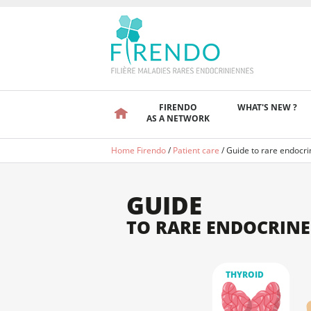
FIRENDO
WHAT'S NEW ?
AS A NETWORK
Home Firendo
/
Patient care
/
Guide to rare endocri
GUIDE
TO RARE ENDOCRINE
THYROID