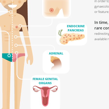
in order t
gynaecolog
or feature
In time,
ENDOCRINE
rare con
PANCREAS
redirectin
available 
ADRENAL
FEMALE GENITAL
ORGANS