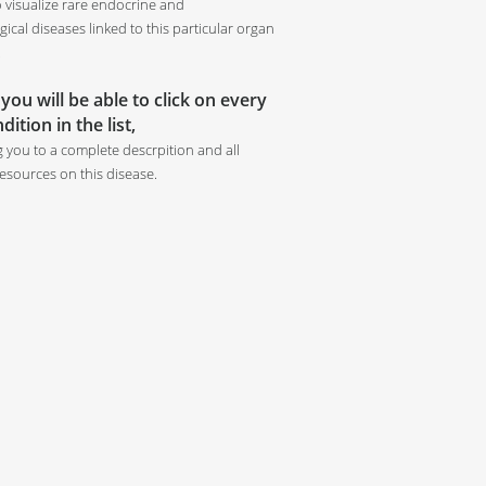
o visualize rare endocrine and
ical diseases linked to this particular organ
.
 you will be able to click on every
dition in the list,
g you to a complete descrpition and all
resources on this disease.