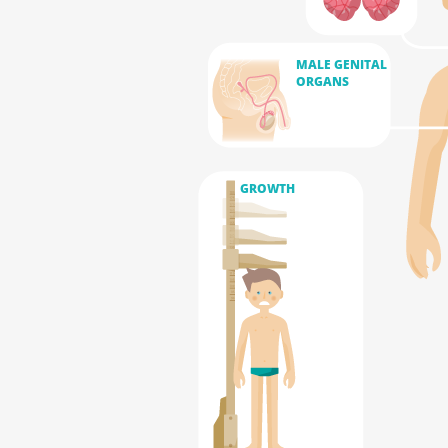
MALE GENITAL
ORGANS
GROWTH