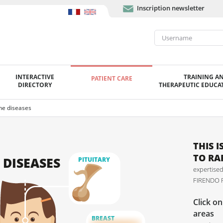
Inscription newsletter
INTERACTIVE
TRAINING A
PATIENT CARE
DIRECTORY
THERAPEUTIC EDUCAT
ne diseases
THIS 
TO RA
 DISEASES
PITUITARY
expertised
FIRENDO R
Click o
areas
BREAST