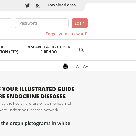
Download area
Forgot your password?
ND
RESEARCH ACTIVITIES IN
ION (ETP)
FIRENDO
A-
A+
IS YOUR ILLUSTRATED GUIDE
RE ENDOCRINE DISEASES
 by the health professionals members of
are Endocrine Diseases Network
n the organ pictograms in white