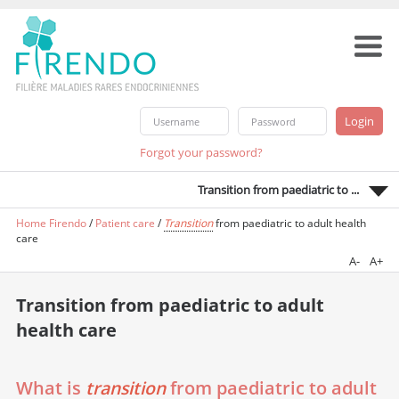
Forgot your password?
Transition from paediatric to ...
Home Firendo
/
Patient care
/
Transition
from paediatric to adult health
care
A-
A+
Transition from paediatric to adult
health care
What is
transition
from paediatric to adult