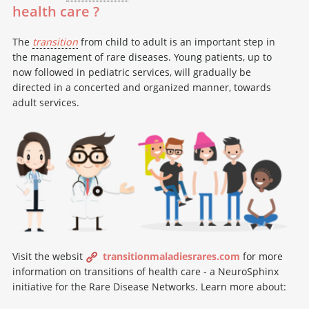
health care ?
The
transition
from child to adult is an important step in
the management of rare diseases. Young patients, up to
now followed in pediatric services, will gradually be
directed in a concerted and organized manner, towards
adult services.
Visit the websit
transitionmaladiesrares.com
for more
information on transitions of health care - a NeuroSphinx
initiative for the Rare Disease Networks. Learn more about: