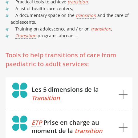
Practical tools to achieve
transition
,
A list of health care centers,
A documentary space on the
transition
and the care of
adolescents,
Training on adolescence and / or on
transition
,
Transition
programs abroad ...
Tools to help transitions of care from
paediatric to adult services:
Les 5 dimensions de la
Transition
ETP
Prise en charge au
moment de la
transition