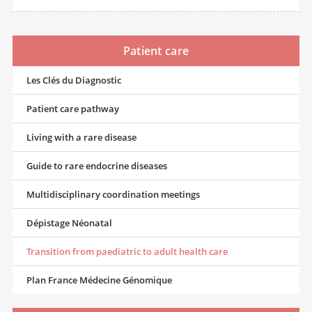
Patient care
Les Clés du Diagnostic
Patient care pathway
Living with a rare disease
Guide to rare endocrine diseases
Multidisciplinary coordination meetings
Dépistage Néonatal
Transition from paediatric to adult health care
Plan France Médecine Génomique