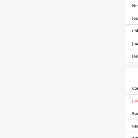
Ne
Jo
Co
Jo
Jou
Co
Jou
Rec
Rec