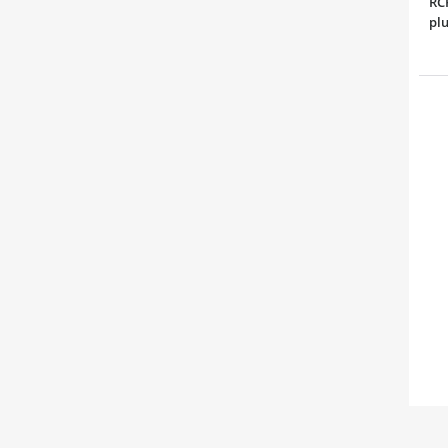
RCP
plu