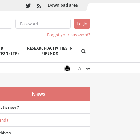
Download area
Forgot your password?
ND
RESEARCH ACTIVITIES IN
ION (ETP)
FIRENDO
A-
A+
News
at's new ?
enda
chives