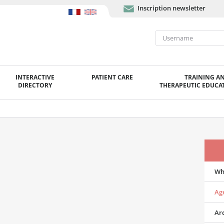
Inscription newsletter
INTERACTIVE
PATIENT CARE
TRAINING A
DIRECTORY
THERAPEUTIC EDUCAT
Wh
Ag
Ar