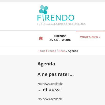
FIRENDO
WHAT'S NEW ?
AS A NETWORK
Home Firendo
/
News
/
Agenda
Agenda
À ne pas rater...
No news available.
... et aussi
No news available.